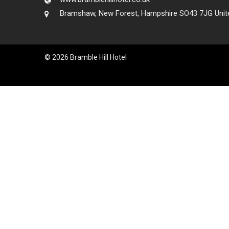
Bramshaw, New Forest, Hampshire SO43 7JG Unit
© 2026 Bramble Hill Hotel