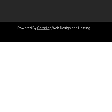
Powered By
Correling
Web Design and Hosting