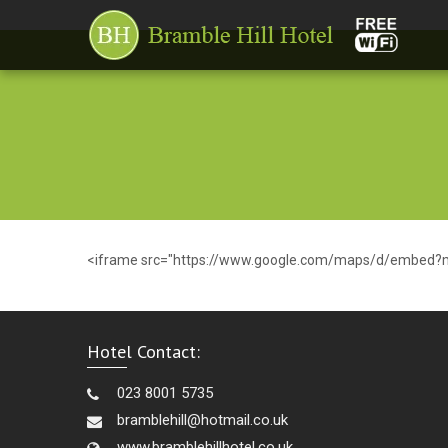
<iframe src="https://www.google.com/maps/d/embed?
Hotel Contact:
023 8001 5735
bramblehill@hotmail.co.uk
www.bramblehillhotel.co.uk