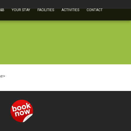
B&B
YOUR STAY
FACILITIES
ACTIVITIES
CONTACT
me>