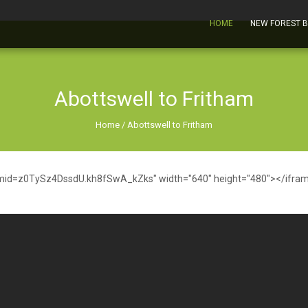
HOME
NEW FOREST 
Abottswell to Fritham
Home
/
Abottswell to Fritham
mid=z0TySz4DssdU.kh8fSwA_kZks" width="640" height="480"></ifra