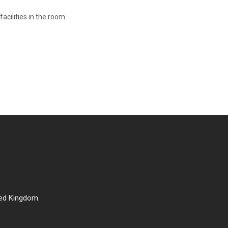
cilities in the room.
ed Kingdom.