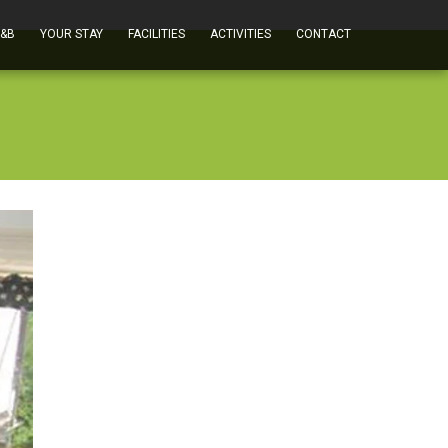
B&B
YOUR STAY
FACILITIES
ACTIVITIES
CONTACT