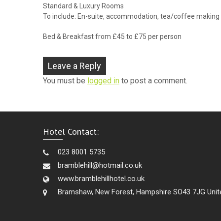
Standard & Luxury Rooms
To include: En-suite, accommodation, tea/coffee making fa
Bed & Breakfast from £45 to £75 per person
Leave a Reply
You must be
logged in
to post a comment.
Hotel Contact:
023 8001 5735
bramblehill@hotmail.co.uk
www.bramblehillhotel.co.uk
Bramshaw, New Forest, Hampshire SO43 7JG Unit