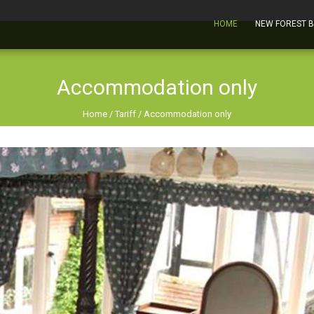
HOME
NEW FOREST 
Accommodation only
Home
/
Tariff
/
Accommodation only