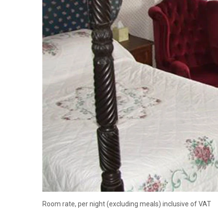
Room rate, per night (excluding meals) inclusive of VAT