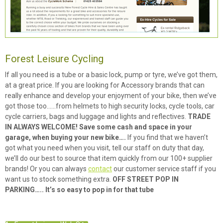
Forest Leisure Cycling
If all you need is a tube or a basic lock, pump or tyre, we’ve got them,
at a great price. If you are looking for Accessory brands that can
really enhance and develop your enjoyment of your bike, then we’ve
got those too……from helmets to high security locks, cycle tools, car
cycle carriers, bags and luggage and lights and reflectives.
TRADE
IN ALWAYS WELCOME! Save some cash and space in your
garage, when buying your new bike….
If you find that we haven’t
got what you need when you visit, tell our staff on duty that day,
we’ll do our best to source that item quickly from our 100+ supplier
brands! Or you can always
contact
our customer service staff if you
want us to stock something extra.
OFF STREET POP IN
PARKING….. It’s so easy to pop in for that tube