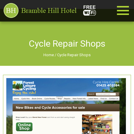
Cycle Repair Shops
Home
/
Cycle Repair Shops