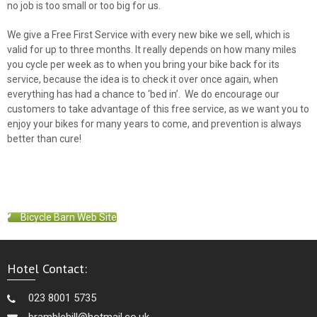
no job is too small or too big for us.
We give a Free First Service with every new bike we sell, which is
valid for up to three months. It really depends on how many miles
you cycle per week as to when you bring your bike back for its
service, because the idea is to check it over once again, when
everything has had a chance to ‘bed in’. We do encourage our
customers to take advantage of this free service, as we want you to
enjoy your bikes for many years to come, and prevention is always
better than cure!
Bicycle Barn Web Site
Hotel Contact:
023 8001 5735