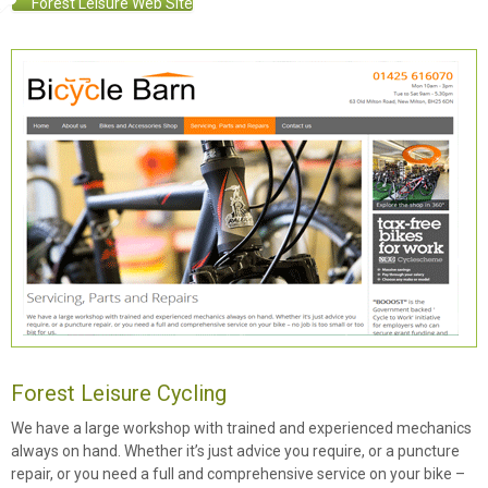
Forest Leisure Web Site
Forest Leisure Cycling
We have a large workshop with trained and experienced mechanics
always on hand. Whether it’s just advice you require, or a puncture
repair, or you need a full and comprehensive service on your bike –