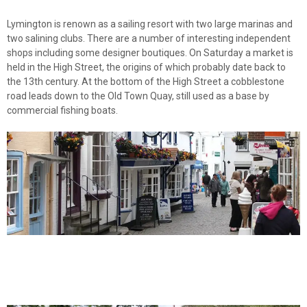
Lymington is renown as a sailing resort with two large marinas and
two salining clubs. There are a number of interesting independent
shops including some designer boutiques. On Saturday a market is
held in the High Street, the origins of which probably date back to
the 13th century. At the bottom of the High Street a cobblestone
road leads down to the Old Town Quay, still used as a base by
commercial fishing boats.