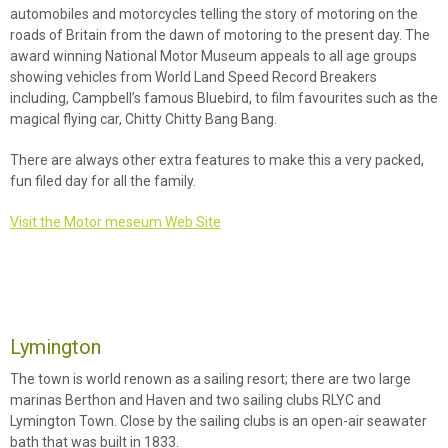
automobiles and motorcycles telling the story of motoring on the
roads of Britain from the dawn of motoring to the present day. The
award winning National Motor Museum appeals to all age groups
showing vehicles from World Land Speed Record Breakers
including, Campbell’s famous Bluebird, to film favourites such as the
magical flying car, Chitty Chitty Bang Bang.
There are always other extra features to make this a very packed,
fun filed day for all the family.
Visit the Motor meseum Web Site
Lymington
The town is world renown as a sailing resort; there are two large
marinas Berthon and Haven and two sailing clubs RLYC and
Lymington Town. Close by the sailing clubs is an open-air seawater
bath that was built in 1833.