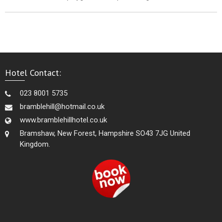
Hotel Contact:
023 8001 5735
bramblehill@hotmail.co.uk
www.bramblehillhotel.co.uk
Bramshaw, New Forest, Hampshire SO43 7JG United
Kingdom.