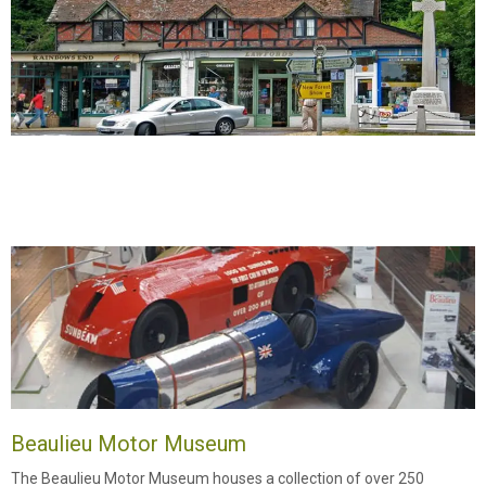
Beaulieu Motor Museum
The Beaulieu Motor Museum houses a collection of over 250