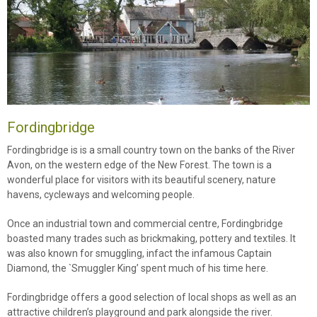
Fordingbridge
Fordingbridge is is a small country town on the banks of the River
Avon, on the western edge of the New Forest. The town is a
wonderful place for visitors with its beautiful scenery, nature
havens, cycleways and welcoming people.
Once an industrial town and commercial centre, Fordingbridge
boasted many trades such as brickmaking, pottery and textiles. It
was also known for smuggling, infact the infamous Captain
Diamond, the `Smuggler King’ spent much of his time here.
Fordingbridge offers a good selection of local shops as well as an
attractive children’s playground and park alongside the river.