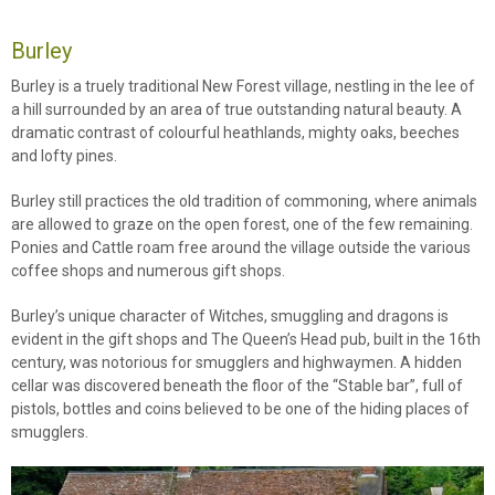
Burley
Burley is a truely traditional New Forest village, nestling in the lee of
a hill surrounded by an area of true outstanding natural beauty. A
dramatic contrast of colourful heathlands, mighty oaks, beeches
and lofty pines.
Burley still practices the old tradition of commoning, where animals
are allowed to graze on the open forest, one of the few remaining.
Ponies and Cattle roam free around the village outside the various
coffee shops and numerous gift shops.
Burley’s unique character of Witches, smuggling and dragons is
evident in the gift shops and The Queen’s Head pub, built in the 16th
century, was notorious for smugglers and highwaymen. A hidden
cellar was discovered beneath the floor of the “Stable bar”, full of
pistols, bottles and coins believed to be one of the hiding places of
smugglers.