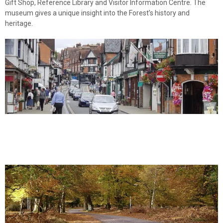
Gift Shop, Reference Library and Visitor Information Centre. The
museum gives a unique insight into the Forest’s history and
heritage.