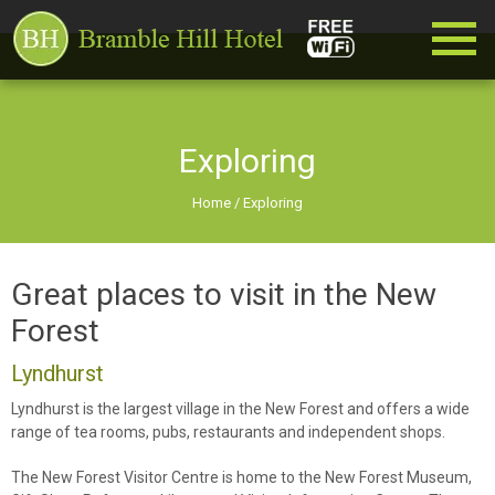
Exploring
Home
/
Exploring
Great places to visit in the New
Forest
Lyndhurst
Lyndhurst is the largest village in the New Forest and offers a wide
range of tea rooms, pubs, restaurants and independent shops.
The New Forest Visitor Centre is home to the New Forest Museum,