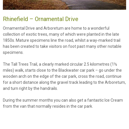
Rhinefield – Ornamental Drive
Ornamental Drive and Arboretum are home to a wonderful
collection of exotic trees, many of which were planted in the late
1850s. Mature specimens line the road, whilst a way-marked trail
has been created to take visitors on foot past many other notable
specimens.
The Tall Trees Trail, a clearly marked circular 2.5 kilometres (1½
miles) walk, starts close to the Blackwater car park – go under the
wooden arch on the edge of the car park, cross the road, continue
for a short distance along the gravel track leading to the Arboretum,
and turn right by the handrails.
During the summer months you can also get a fantastic Ice Cream
from the van that normally resides in the car park.