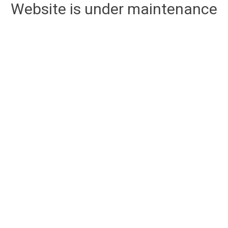
Website is under maintenance