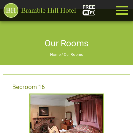
Our Rooms
Home
/
Our Rooms
Bedroom 16