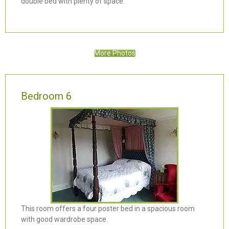
double bed with plenty of space.
More Photos
Bedroom 6
This room offers a four poster bed in a spacious room
with good wardrobe space.