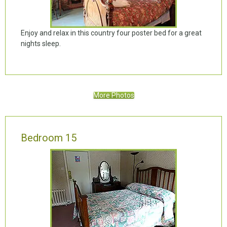
Enjoy and relax in this country four poster bed for a great
nights sleep.
More Photos
Bedroom 15