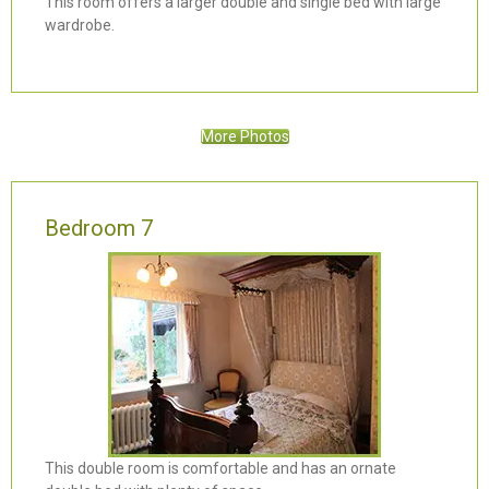
This room offers a larger double and single bed with large
wardrobe.
More Photos
Bedroom 7
This double room is comfortable and has an ornate