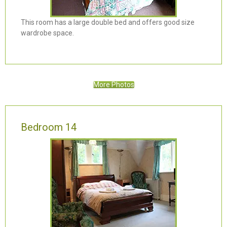
This room has a large double bed and offers good size
wardrobe space.
More Photos
Bedroom 14