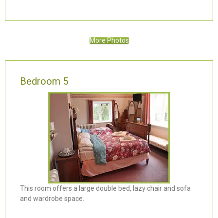
More Photos
Bedroom 5
This room offers a large double bed, lazy chair and sofa
and wardrobe space.