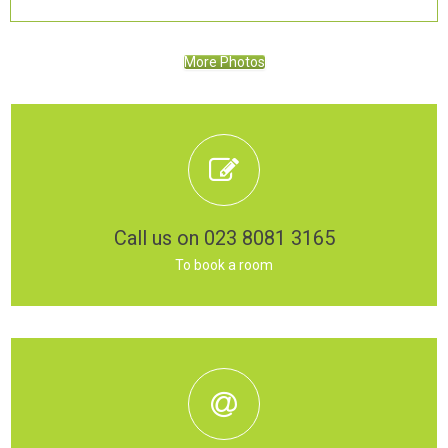
More Photos
Call us on 023 8081 3165
To book a room