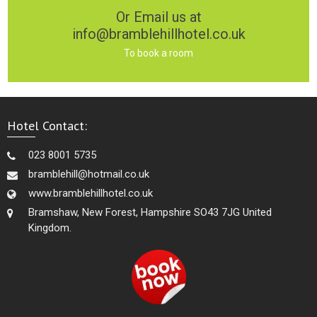
Or Email us at
info@bramblehillhotel.co.uk
To book a room
Hotel Contact:
023 8001 5735
bramblehill@hotmail.co.uk
www.bramblehillhotel.co.uk
Bramshaw, New Forest, Hampshire SO43 7JG United
Kingdom.