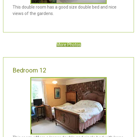
This double room has a good size double bed and nice
views of the gardens.
More Photos
Bedroom 12